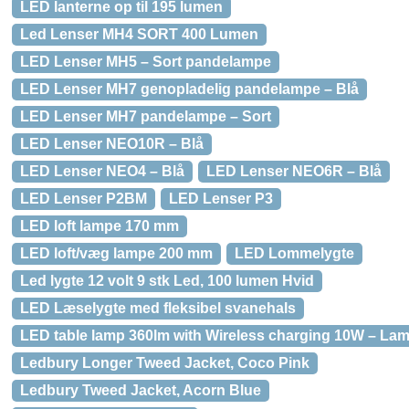
LED lanterne op til 195 lumen
Led Lenser MH4 SORT 400 Lumen
LED Lenser MH5 – Sort pandelampe
LED Lenser MH7 genopladelig pandelampe – Blå
LED Lenser MH7 pandelampe – Sort
LED Lenser NEO10R – Blå
LED Lenser NEO4 – Blå
LED Lenser NEO6R – Blå
LED Lenser P2BM
LED Lenser P3
LED loft lampe 170 mm
LED loft/væg lampe 200 mm
LED Lommelygte
Led lygte 12 volt 9 stk Led, 100 lumen Hvid
LED Læselygte med fleksibel svanehals
LED table lamp 360lm with Wireless charging 10W – La
Ledbury Longer Tweed Jacket, Coco Pink
Ledbury Tweed Jacket, Acorn Blue