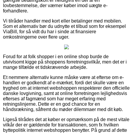
gængse betalingskort er heldigvis en del af en
lovbestemmelse, der værner køber imod uægte e-
forhandlere.
Vi tilråder handler med kort eller betalinger med mobilen.
Som et alternativ bør du udnytte et tilbud som for eksempel
ViaBill, for så vidt du har i sinde at finansiere
omkostningerne over flere uger.
Forud for at folk shopper i en online shop burde de
utvivlsomt kigge på shoppens forretningsvilkår, men det er i
mange tilfælde et tidskrævende arbejde.
Et nemmere alternativ kunne måske være at efterse om e-
handlen er godkendt af e-mærket, fordi det skulle være en
tryghed om at internet webshoppen respekterer den officielle
danske lovgivning, samt at online forretningen lejlighedsvis
efterses af fagmænd som har meget erfaring med
retningslinjerne. Dette er en god chance for en
håndsrækning, såfremt du møder dilemmaer med dit køb.
Ligeså tilrådes det at køber er opmærksom på de mest vitale
vilkår der er gældende for transaktionen, som fx hvilken
byttepolitik internet webshoppen benytter. På grund af dette