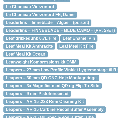
Le Chameau Vierzonord
Le Chameau Vierzonord FE, Dame
Leaderfins – finneblade – Algae – (pr. sæt)
Leaderfins – FINNEBLADE – BLUE CAMO – (PR. SÆT)
Leaf drikkedunk 0.7L Fire
Leaf Enamel Pin
Leaf Meal Kit Anthracite
Leaf Meal Kit Fire
Leaf Meal Kit Ocean
Leanweight Kompressions kit OMM
Leapers – 27 mm Low Profile Vinklet Lygtemontage til Rif
Leapers – 30 mm QD CNC Høje Montageringe
Leapers – 3x Magnifier med QD og Flip-To-Side
Leapers – 9 mm Pistolrensesæt
Leapers – AR-15 .223 Rem Cleaning Kit
Leapers – AR-15 Carbine Recoil Buffer Assembly
Leapers – AR-15 Mil Spec 6-Pos Buffer Tube