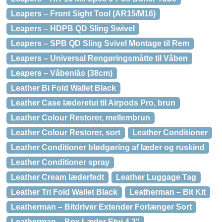
Leapers – Front Sight Tool (AR15/M16)
Leapers – HDPB QD Sling Swivel
Leapers – SPB QD Sling Svivel Montage til Rem
Leapers – Universal Rengøringsmåtte til Våben
Leapers – Våbenlås (38cm)
Leather Bi Fold Wallet Black
Leather Case læderetui til Airpods Pro, brun
Leather Colour Restorer, mellembrun
Leather Colour Restorer, sort
Leather Conditioner
Leather Conditioner blødgøring af læder og ruskind
Leather Conditioner spray
Leather Cream læderfedt
Leather Luggage Tag
Leather Tri Fold Wallet Black
Leatherman – Bit Kit
Leatherman – Bitdriver Extender Forlænger Sort
Leatherman – Box Læder Etui 4,2"