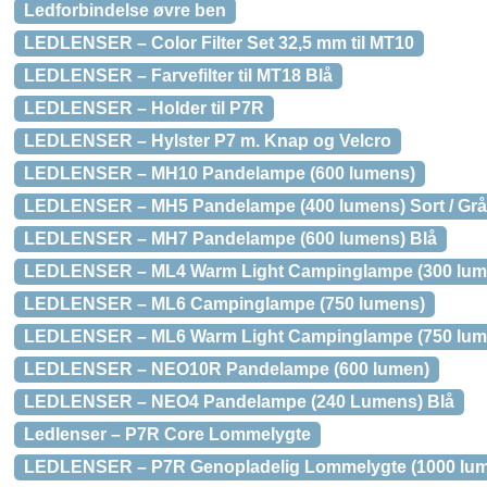
Ledforbindelse øvre ben
LEDLENSER – Color Filter Set 32,5 mm til MT10
LEDLENSER – Farvefilter til MT18 Blå
LEDLENSER – Holder til P7R
LEDLENSER – Hylster P7 m. Knap og Velcro
LEDLENSER – MH10 Pandelampe (600 lumens)
LEDLENSER – MH5 Pandelampe (400 lumens) Sort / Grå
LEDLENSER – MH7 Pandelampe (600 lumens) Blå
LEDLENSER – ML4 Warm Light Campinglampe (300 lum
LEDLENSER – ML6 Campinglampe (750 lumens)
LEDLENSER – ML6 Warm Light Campinglampe (750 lum
LEDLENSER – NEO10R Pandelampe (600 lumen)
LEDLENSER – NEO4 Pandelampe (240 Lumens) Blå
Ledlenser – P7R Core Lommelygte
LEDLENSER – P7R Genopladelig Lommelygte (1000 lu