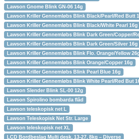
Lawson Gnome Blink GN-06 14g
Lawson Kriller Gennemløbs Blink Black/Pearl/Red Butt 
Lawson Kriller Gennemløbs Blink Black/White Pearl 16g
Lawson Kriller Gennemløbs Blink Dark Green/Copper/R
Lawson Kriller Gennemløbs Blink Dark Green/Silver 16g
Lawson Kriller Gennemløbs Blink Flo. Orange/Yellow 26
Lawson Kriller Gennemløbs Blink Orange/Copper 16g
Lawson Kriller Gennemløbs Blink Pearl Blue 16g
Lawson Kriller Gennemløbs Blink White Pearl/Red But 1
Lawson Slender Blink SL-00 12g
Lawson Spirolino bombarda flåd
Lawson teleskopisk net L
Lawson Teleskopisk Net Str. Large
Lawson teleskopisk net XL
LCD Bordbeslag Multi desk, 13-27, 8kg – Diverse