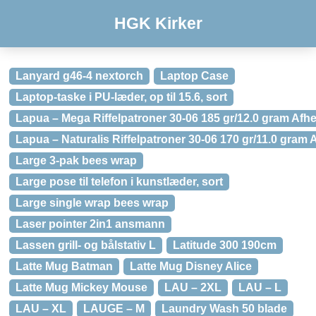
HGK Kirker
Lanyard g46-4 nextorch
Laptop Case
Laptop-taske i PU-læder, op til 15.6, sort
Lapua – Mega Riffelpatroner 30-06 185 gr/12.0 gram Afhe
Lapua – Naturalis Riffelpatroner 30-06 170 gr/11.0 gram 
Large 3-pak bees wrap
Large pose til telefon i kunstlæder, sort
Large single wrap bees wrap
Laser pointer 2in1 ansmann
Lassen grill- og bålstativ L
Latitude 300 190cm
Latte Mug Batman
Latte Mug Disney Alice
Latte Mug Mickey Mouse
LAU – 2XL
LAU – L
LAU – XL
LAUGE – M
Laundry Wash 50 blade