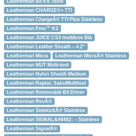
Leatherman Bit Kit Tools
Leatherman CHARGE®+ TTI
Leatherman ChargeÂ® TTI Plus Stainless
Leatherman Free™ K2
Leatherman JUICE CS3 multikniv Blå
Leatherman Leather Sheath – 4.2″
Leatherman Micra
Leatherman MicraÂ® Stainless
Leatherman MUT Multi-tool
Leatherman Nylon Sheath Medium
Leatherman Raptor, Saks/Multitool
Leatherman Removable Bit Driver
Leatherman RevÂ®
Leatherman SidekickÂ® Stainless
Leatherman SIGNAL&#8482; – Stainless
Leatherman SignalÂ®