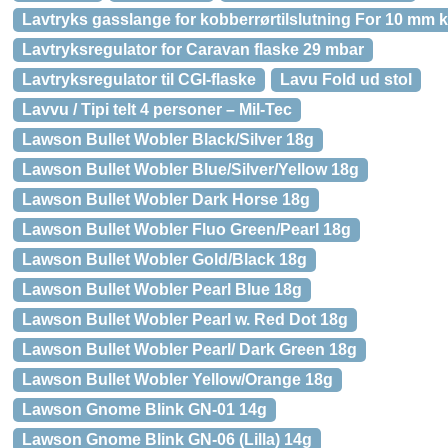
Lavtryks gasslange for kobberrørtilslutning For 10 mm 
Lavtryksregulator for Caravan flaske 29 mbar
Lavtryksregulator til CGI-flaske
Lavu Fold ud stol
Lavvu / Tipi telt 4 personer – Mil-Tec
Lawson Bullet Wobler Black/Silver 18g
Lawson Bullet Wobler Blue/Silver/Yellow 18g
Lawson Bullet Wobler Dark Horse 18g
Lawson Bullet Wobler Fluo Green/Pearl 18g
Lawson Bullet Wobler Gold/Black 18g
Lawson Bullet Wobler Pearl Blue 18g
Lawson Bullet Wobler Pearl w. Red Dot 18g
Lawson Bullet Wobler Pearl/ Dark Green 18g
Lawson Bullet Wobler Yellow/Orange 18g
Lawson Gnome Blink GN-01 14g
Lawson Gnome Blink GN-06 (Lilla) 14g