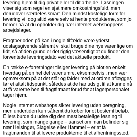
levering hjem til dig privat eller til dit arbejde. Løsningen
viser sig som regel en sjat mere omkostningsfuld, men
derudover særdeles smart. Den mindst kostelige form for
levering vil dog altid være selv at hente produkterne, som jo
beroer på at du opholder dig nær internet webshoppens
arbejdslager.
Fragtperioden på kan i nogle tilfælde være yderst
udslagsgivende såfremt vi skal bruge dine nye varer lige om
lidt, så af den grund er det rigtig væsentligt at du finder den
forventede leveringsdato ved det aktuelle produkt.
En række e-forretninger tilsiger levering på blot en enkelt
hverdag på en hel del varenumre, eksempelvis , men vær
opmærksom på at det står og falder med at ordren aflægges
før et aftalt tidspunkt, således at de har udsigt til at kunne nå
at få varerne hen til fragtfirmaet forud for at lagerpersonalet
tager hjem.
Nogle internet webshops sikrer levering uden beregning,
men undertiden kun såfremt du køber for et bestemt beløb.
Ellers burde du udse dig den mest betalelige løsning til
levering, som mange gange – uanset om man befinder sig
nær Helsingør, Slagelse eller Hammel – er at få
fragtmanden til at levere produkterne til et afhentningssted.