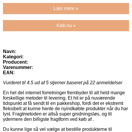
Læs mere »
Køb nu »
Navn:
Kategori:
Producent:
Varenummer:
EAN:
Vurderet til
4.5
ud af 5 stjerner baseret på
22
anmeldelser
En hel del internet forretninger frembyder til alt held mange
forskellige metoder til levering. Et hit er på nuværende
tidspunkt at få sendt til en pakkeshop, fordi det er ekstremt
fleksibelt at kunne hente de nyindkøbte produkter når du har
lyst. Fragtmetoden er altså super gnidningsløs, og tit
ydermere den billigste fragtform ved køb af .
Du kunne lige så vel vælge at bestille produkterne til