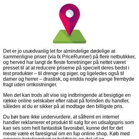
Det er jo usædvanlig let for almindelige dødelige at
sammenligne priser (via fx PriceRunner) på flere netbutikker,
og herved har langt de fleste forretninger på nettet været
presset til at at reducere priserne på specielt deres bedst i
test produkter – til drenge og piger, og ligeledes også til
damer og herrer – drastisk, og endda nogle gange frembyde
fragt uden omkostninger.
Men det kan trods alt vise sig indbringende at besigtige en
række online selskaber efter rabat på forinden du handler,
således at du er sikker på at modtage den billigste pris.
Du bør bare ikke undervurdere, at såfremt en internet
handler reklamerer et produkt til salg for en udsalgspris som
kan ses som helt fantastisk favorabel, kunne det for det
meste være et faresignal om en fup online shop. Køb med