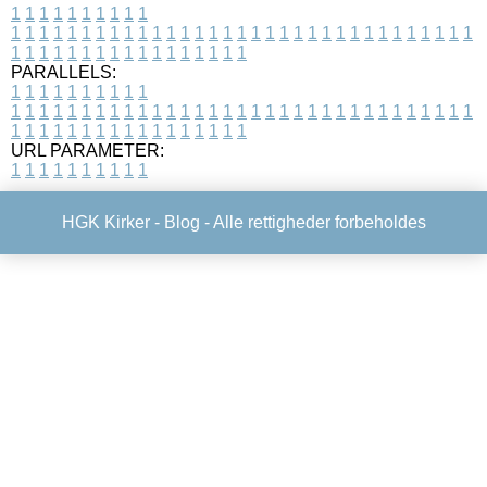
1
1
1
1
1
1
1
1
1
1
1
1
1
1
1
1
1
1
1
1
1
1
1
1
1
1
1
1
1
1
1
1
1
1
1
1
1
1
1
1
1
1
1
1
1
1
1
1
1
1
1
1
1
1
1
1
1
1
1
1
PARALLELS:
1
1
1
1
1
1
1
1
1
1
1
1
1
1
1
1
1
1
1
1
1
1
1
1
1
1
1
1
1
1
1
1
1
1
1
1
1
1
1
1
1
1
1
1
1
1
1
1
1
1
1
1
1
1
1
1
1
1
1
1
URL PARAMETER:
1
1
1
1
1
1
1
1
1
1
HGK Kirker -
Blog
- Alle rettigheder forbeholdes