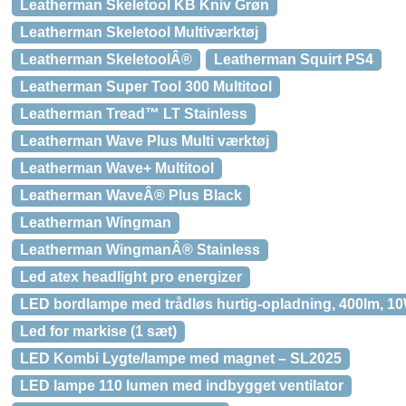
Leatherman Skeletool KB Kniv Grøn
Leatherman Skeletool Multiværktøj
Leatherman SkeletoolÂ®
Leatherman Squirt PS4
Leatherman Super Tool 300 Multitool
Leatherman Tread™ LT Stainless
Leatherman Wave Plus Multi værktøj
Leatherman Wave+ Multitool
Leatherman WaveÂ® Plus Black
Leatherman Wingman
Leatherman WingmanÂ® Stainless
Led atex headlight pro energizer
LED bordlampe med trådløs hurtig-opladning, 400lm, 1
Led for markise (1 sæt)
LED Kombi Lygte/lampe med magnet – SL2025
LED lampe 110 lumen med indbygget ventilator