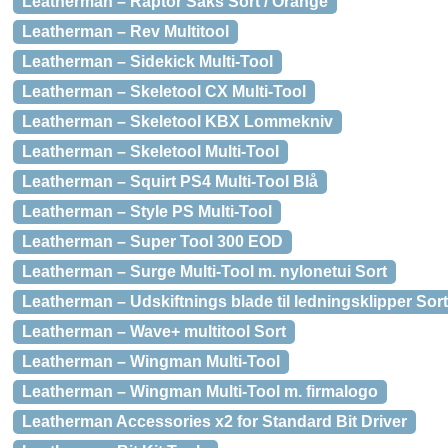
Leatherman – Raptor Saks Sort / Orange
Leatherman – Rev Multitool
Leatherman – Sidekick Multi-Tool
Leatherman – Skeletool CX Multi-Tool
Leatherman – Skeletool KBX Lommekniv
Leatherman – Skeletool Multi-Tool
Leatherman – Squirt PS4 Multi-Tool Blå
Leatherman – Style PS Multi-Tool
Leatherman – Super Tool 300 EOD
Leatherman – Surge Multi-Tool m. nylonetui Sort
Leatherman – Udskiftnings blade til ledningsklipper Sort
Leatherman – Wave+ multitool Sort
Leatherman – Wingman Multi-Tool
Leatherman – Wingman Multi-Tool m. firmalogo
Leatherman Accessories x2 for Standard Bit Driver