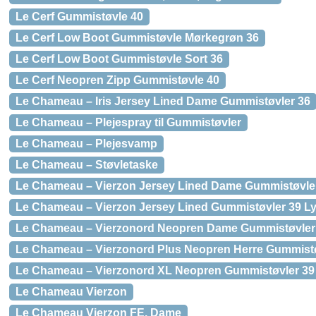
Le Cerf Gummistøvle 40
Le Cerf Low Boot Gummistøvle Mørkegrøn 36
Le Cerf Low Boot Gummistøvle Sort 36
Le Cerf Neopren Zipp Gummistøvle 40
Le Chameau – Iris Jersey Lined Dame Gummistøvler 36
Le Chameau – Plejespray til Gummistøvler
Le Chameau – Plejesvamp
Le Chameau – Støvletaske
Le Chameau – Vierzon Jersey Lined Dame Gummistøvle
Le Chameau – Vierzon Jersey Lined Gummistøvler 39 L
Le Chameau – Vierzonord Neopren Dame Gummistøvler
Le Chameau – Vierzonord Plus Neopren Herre Gummistø
Le Chameau – Vierzonord XL Neopren Gummistøvler 39
Le Chameau Vierzon
Le Chameau Vierzon FE, Dame