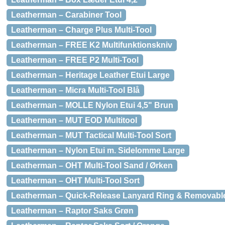
Leatherman – Carabiner Tool
Leatherman – Charge Plus Multi-Tool
Leatherman – FREE K2 Multifunktionskniv
Leatherman – FREE P2 Multi-Tool
Leatherman – Heritage Leather Etui Large
Leatherman – Micra Multi-Tool Blå
Leatherman – MOLLE Nylon Etui 4,5" Brun
Leatherman – MUT EOD Multitool
Leatherman – MUT Tactical Multi-Tool Sort
Leatherman – Nylon Etui m. Sidelomme Large
Leatherman – OHT Multi-Tool Sand / Ørken
Leatherman – OHT Multi-Tool Sort
Leatherman – Quick-Release Lanyard Ring & Removable
Leatherman – Raptor Saks Grøn