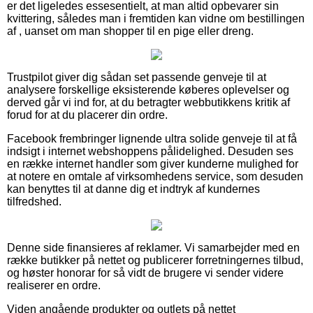
er det ligeledes essesentielt, at man altid opbevarer sin
kvittering, således man i fremtiden kan vidne om bestillingen
af , uanset om man shopper til en pige eller dreng.
Trustpilot giver dig sådan set passende genveje til at
analysere forskellige eksisterende køberes oplevelser og
derved går vi ind for, at du betragter webbutikkens kritik af
forud for at du placerer din ordre.
Facebook frembringer lignende ultra solide genveje til at få
indsigt i internet webshoppens pålidelighed. Desuden ses
en række internet handler som giver kunderne mulighed for
at notere en omtale af virksomhedens service, som desuden
kan benyttes til at danne dig et indtryk af kundernes
tilfredshed.
Denne side finansieres af reklamer. Vi samarbejder med en
række butikker på nettet og publicerer forretningernes tilbud,
og høster honorar for så vidt de brugere vi sender videre
realiserer en ordre.
Viden angående produkter og outlets på nettet