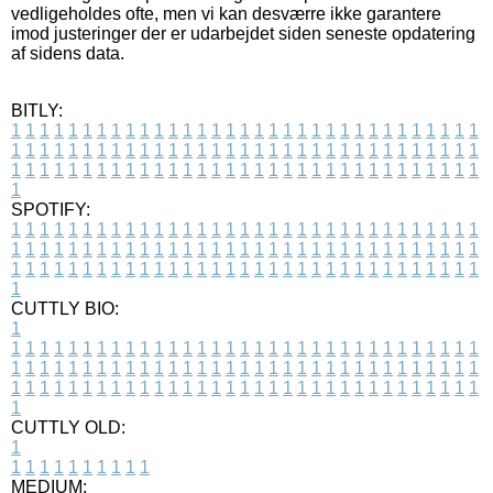
vedligeholdes ofte, men vi kan desværre ikke garantere
imod justeringer der er udarbejdet siden seneste opdatering
af sidens data.
BITLY:
1
1
1
1
1
1
1
1
1
1
1
1
1
1
1
1
1
1
1
1
1
1
1
1
1
1
1
1
1
1
1
1
1
1
1
1
1
1
1
1
1
1
1
1
1
1
1
1
1
1
1
1
1
1
1
1
1
1
1
1
1
1
1
1
1
1
1
1
1
1
1
1
1
1
1
1
1
1
1
1
1
1
1
1
1
1
1
1
1
1
1
1
1
1
1
1
1
1
1
1
SPOTIFY:
1
1
1
1
1
1
1
1
1
1
1
1
1
1
1
1
1
1
1
1
1
1
1
1
1
1
1
1
1
1
1
1
1
1
1
1
1
1
1
1
1
1
1
1
1
1
1
1
1
1
1
1
1
1
1
1
1
1
1
1
1
1
1
1
1
1
1
1
1
1
1
1
1
1
1
1
1
1
1
1
1
1
1
1
1
1
1
1
1
1
1
1
1
1
1
1
1
1
1
1
CUTTLY BIO:
1
1
1
1
1
1
1
1
1
1
1
1
1
1
1
1
1
1
1
1
1
1
1
1
1
1
1
1
1
1
1
1
1
1
1
1
1
1
1
1
1
1
1
1
1
1
1
1
1
1
1
1
1
1
1
1
1
1
1
1
1
1
1
1
1
1
1
1
1
1
1
1
1
1
1
1
1
1
1
1
1
1
1
1
1
1
1
1
1
1
1
1
1
1
1
1
1
1
1
1
1
CUTTLY OLD:
1
1
1
1
1
1
1
1
1
1
1
MEDIUM: