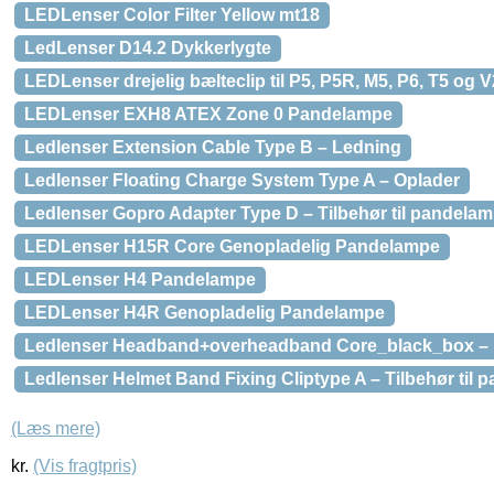
LEDLenser Color Filter Yellow mt18
LedLenser D14.2 Dykkerlygte
LEDLenser drejelig bælteclip til P5, P5R, M5, P6, T5 og V
LEDLenser EXH8 ATEX Zone 0 Pandelampe
Ledlenser Extension Cable Type B – Ledning
Ledlenser Floating Charge System Type A – Oplader
Ledlenser Gopro Adapter Type D – Tilbehør til pandela
LEDLenser H15R Core Genopladelig Pandelampe
LEDLenser H4 Pandelampe
LEDLenser H4R Genopladelig Pandelampe
Ledlenser Headband+overheadband Core_black_box –
Ledlenser Helmet Band Fixing Cliptype A – Tilbehør til 
(Læs mere)
kr.
(Vis fragtpris)