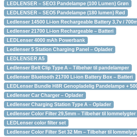
LEDLENSER – SEO3 Pandelampe (100 Lumen) Grøn
LEDLENSER – SEO5 Pandelampe (180 lumen) Rød
Ledlenser 14500 Li-ion Rechargeable Battery 3,7v / 700m
Ledlenser 21700 Li-ion Rechargeable – Batteri
LEDLenser 4000 mAh Powerbank
Ledlenser 5 Station Charging Panel – Oplader
LEDLENSER A5
Ledlenser Belt Clip Type A – Tilbehør til pandelamper
Ledlenser Bluetooth 21700 Li-ion Battery Box – Batteri
LEDLenser Bundle H8R Genopladelig Pandelampe + 5
Ledlenser Car Charger – Oplader
Ledlenser Charging Station Type A – Oplader
Ledlenser Color Filter 29,5mm – Tilbehør til lommelygter
LEDLenser color filter set
Ledlenser Color Filter Set 32 Mm – Tilbehør til lommelyg