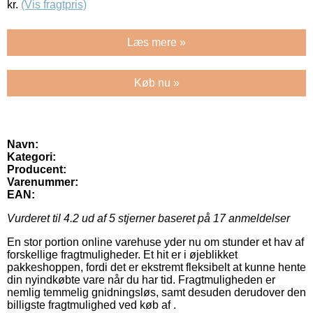
kr.
(Vis fragtpris)
Læs mere »
Køb nu »
Navn:
Kategori:
Producent:
Varenummer:
EAN:
Vurderet til
4.2
ud af 5 stjerner baseret på
17
anmeldelser
En stor portion online varehuse yder nu om stunder et hav af
forskellige fragtmuligheder. Et hit er i øjeblikket
pakkeshoppen, fordi det er ekstremt fleksibelt at kunne hente
din nyindkøbte vare når du har tid. Fragtmuligheden er
nemlig temmelig gnidningsløs, samt desuden derudover den
billigste fragtmulighed ved køb af .