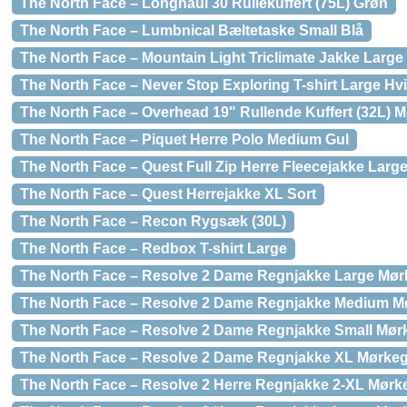
The North Face – Longhaul 30 Rullekuffert (75L) Grøn
The North Face – Lumbnical Bæltetaske Small Blå
The North Face – Mountain Light Triclimate Jakke Large
The North Face – Never Stop Exploring T-shirt Large Hv
The North Face – Overhead 19" Rullende Kuffert (32L) 
The North Face – Piquet Herre Polo Medium Gul
The North Face – Quest Full Zip Herre Fleecejakke Larg
The North Face – Quest Herrejakke XL Sort
The North Face – Recon Rygsæk (30L)
The North Face – Redbox T-shirt Large
The North Face – Resolve 2 Dame Regnjakke Large Mø
The North Face – Resolve 2 Dame Regnjakke Medium M
The North Face – Resolve 2 Dame Regnjakke Small Mør
The North Face – Resolve 2 Dame Regnjakke XL Mørke
The North Face – Resolve 2 Herre Regnjakke 2-XL Mørk