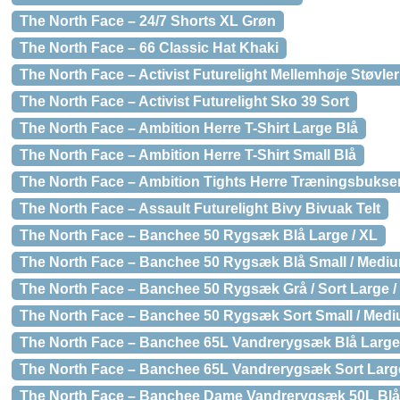
The North Face – 24/7 Shorts XL Grøn
The North Face – 66 Classic Hat Khaki
The North Face – Activist Futurelight Mellemhøje Støvler
The North Face – Activist Futurelight Sko 39 Sort
The North Face – Ambition Herre T-Shirt Large Blå
The North Face – Ambition Herre T-Shirt Small Blå
The North Face – Ambition Tights Herre Træningsbukser
The North Face – Assault Futurelight Bivy Bivuak Telt
The North Face – Banchee 50 Rygsæk Blå Large / XL
The North Face – Banchee 50 Rygsæk Blå Small / Medi
The North Face – Banchee 50 Rygsæk Grå / Sort Large /
The North Face – Banchee 50 Rygsæk Sort Small / Med
The North Face – Banchee 65L Vandrerygsæk Blå Large
The North Face – Banchee 65L Vandrerygsæk Sort Large
The North Face – Banchee Dame Vandrerygsæk 50L Blå 