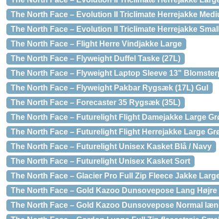
The North Face – Evolution II Triclimate Herrejakke Med
The North Face – Evolution II Triclimate Herrejakke Smal
The North Face – Flight Herre Vindjakke Large
The North Face – Flyweight Duffel Taske (27L)
The North Face – Flyweight Laptop Sleeve 13" Blomster
The North Face – Flyweight Pakbar Rygsæk (17L) Gul
The North Face – Forecaster 35 Rygsæk (35L)
The North Face – Futurelight Flight Damejakke Large G
The North Face – Futurelight Flight Herrejakke Large Gr
The North Face – Futurelight Unisex Kasket Blå / Navy
The North Face – Futurelight Unisex Kasket Sort
The North Face – Glacier Pro Full Zip Fleece Jakke Large
The North Face – Gold Kazoo Dunsovepose Lang Højre 
The North Face – Gold Kazoo Dunsovepose Normal læn