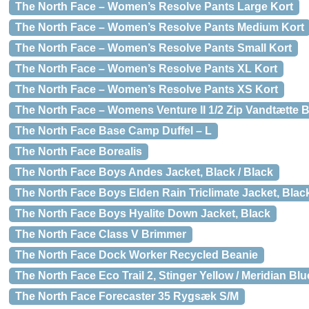
The North Face – Women’s Resolve Pants Large Kort
The North Face – Women’s Resolve Pants Medium Kort
The North Face – Women’s Resolve Pants Small Kort
The North Face – Women’s Resolve Pants XL Kort
The North Face – Women’s Resolve Pants XS Kort
The North Face – Womens Venture II 1/2 Zip Vandtætte 
The North Face Base Camp Duffel – L
The North Face Borealis
The North Face Boys Andes Jacket, Black / Black
The North Face Boys Elden Rain Triclimate Jacket, Blac
The North Face Boys Hyalite Down Jacket, Black
The North Face Class V Brimmer
The North Face Dock Worker Recycled Beanie
The North Face Eco Trail 2, Stinger Yellow / Meridian Blu
The North Face Forecaster 35 Rygsæk S/M