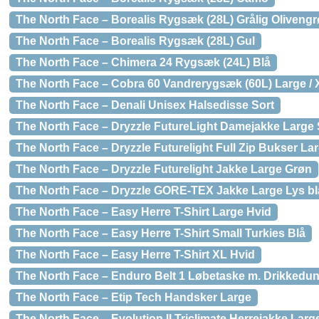
The North Face – Borealis Rygsæk (28L) Grålig Oliveng
The North Face – Borealis Rygsæk (28L) Gul
The North Face – Chimera 24 Rygsæk (24L) Blå
The North Face – Cobra 60 Vandrerygsæk (60L) Large / 
The North Face – Denali Unisex Halsedisse Sort
The North Face – Dryzzle FutureLight Damejakke Large 
The North Face – Dryzzle Futurelight Full Zip Bukser La
The North Face – Dryzzle Futurelight Jakke Large Grøn
The North Face – Dryzzle GORE-TEX Jakke Large Lys bl
The North Face – Easy Herre T-Shirt Large Hvid
The North Face – Easy Herre T-Shirt Small Turkies Blå
The North Face – Easy Herre T-Shirt XL Hvid
The North Face – Enduro Belt 1 Løbetaske m. Drikkedu
The North Face – Etip Tech Handsker Large
The North Face – Evolution II Triclimate Herrejakke Lar