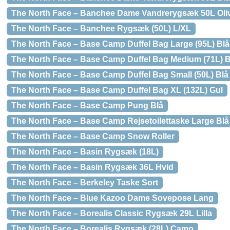
The North Face – Banchee Dame Vandrerygsæk 50L Oli
The North Face – Banchee Rygsæk (50L) L/XL
The North Face – Base Camp Duffel Bag Large (95L) Blå
The North Face – Base Camp Duffel Bag Medium (71L) B
The North Face – Base Camp Duffel Bag Small (50L) Blå
The North Face – Base Camp Duffel Bag XL (132L) Gul
The North Face – Base Camp Pung Blå
The North Face – Base Camp Rejsetoilettaske Large Blå
The North Face – Base Camp Snow Roller
The North Face – Basin Rygsæk (18L)
The North Face – Basin Rygsæk 36L Hvid
The North Face – Berkeley Taske Sort
The North Face – Blue Kazoo Dame Sovepose Lang
The North Face – Borealis Classic Rygsæk 29L Lilla
The North Face – Borealis Rygsæk (28L) Camo