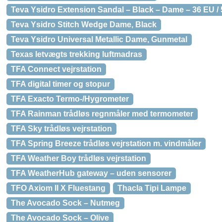
Teva Ysidro Extension Sandal – Black – Dame – 36 EU /
Teva Ysidro Stitch Wedge Dame, Black
Teva Ysidro Universal Metallic Dame, Gunmetal
Texas letvægts trekking luftmadras
TFA Connect vejrstation
TFA digital timer og stopur
TFA Exacto Termo-/Hygrometer
TFA Rainman trådløs regnmåler med termometer
TFA Sky trådløs vejrstation
TFA Spring Breeze trådløs vejrstation m. vindmåler
TFA Weather Boy trådløs vejrstation
TFA WeatherHub gateway – uden sensorer
TFO Axiom II X Fluestang
Thacla Tipi Lampe
The Avocado Sock – Nutmeg
The Avocado Sock – Olive