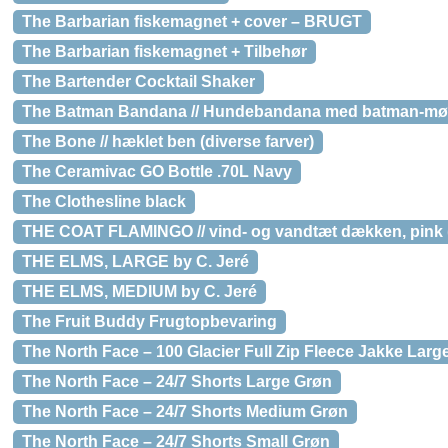
The Barbarian fiskemagnet + cover – BRUGT
The Barbarian fiskemagnet + Tilbehør
The Bartender Cocktail Shaker
The Batman Bandana // Hundebandana med batman-møn
The Bone // hæklet ben (diverse farver)
The Ceramivac GO Bottle .70L Navy
The Clothesline black
THE COAT FLAMINGO // vind- og vandtæt dækken, pink (s
THE ELMS, LARGE by C. Jeré
THE ELMS, MEDIUM by C. Jeré
The Fruit Buddy Frugtopbevaring
The North Face – 100 Glacier Full Zip Fleece Jakke Larg
The North Face – 24/7 Shorts Large Grøn
The North Face – 24/7 Shorts Medium Grøn
The North Face – 24/7 Shorts Small Grøn