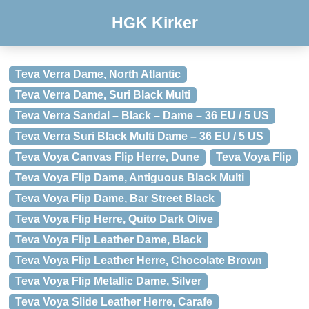
HGK Kirker
Teva Verra Dame, North Atlantic
Teva Verra Dame, Suri Black Multi
Teva Verra Sandal – Black – Dame – 36 EU / 5 US
Teva Verra Suri Black Multi Dame – 36 EU / 5 US
Teva Voya Canvas Flip Herre, Dune
Teva Voya Flip
Teva Voya Flip Dame, Antiguous Black Multi
Teva Voya Flip Dame, Bar Street Black
Teva Voya Flip Herre, Quito Dark Olive
Teva Voya Flip Leather Dame, Black
Teva Voya Flip Leather Herre, Chocolate Brown
Teva Voya Flip Metallic Dame, Silver
Teva Voya Slide Leather Herre, Carafe