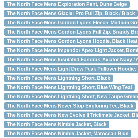
The North Face Mens Exploration Pant, Dune Beige
The North Face Mens Glacier Pro Full Zip, Black / Black
The North Face Mens Gordon Lyons Fleece, Medium Gr
The North Face Mens Gordon Lyons Full Zip, Brandy B
The North Face Mens Gordon Lyons Hoodie, Black Heat
The North Face Mens Impendor Apex Light Jacket, Bom
The North Face Mens Insulated Fanorak, Aviator Navy / 
The North Face Mens Light Drew Peak Pullover Hoodie,
The North Face Mens Lightning Short, Black
The North Face Mens Lightning Short, Blue Wing Teal
The North Face Mens Lightning Short, New Taupe Gree
The North Face Mens Never Stop Exploring Tee, Black
The North Face Mens New Evolve II Triclimate Jacket, Bl
The North Face Mens Nimble Jacket, Black
The North Face Mens Nimble Jacket, Maroccan Blue