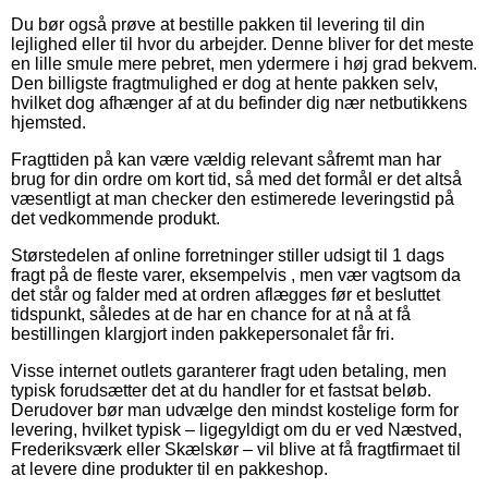
Du bør også prøve at bestille pakken til levering til din
lejlighed eller til hvor du arbejder. Denne bliver for det meste
en lille smule mere pebret, men ydermere i høj grad bekvem.
Den billigste fragtmulighed er dog at hente pakken selv,
hvilket dog afhænger af at du befinder dig nær netbutikkens
hjemsted.
Fragttiden på kan være vældig relevant såfremt man har
brug for din ordre om kort tid, så med det formål er det altså
væsentligt at man checker den estimerede leveringstid på
det vedkommende produkt.
Størstedelen af online forretninger stiller udsigt til 1 dags
fragt på de fleste varer, eksempelvis , men vær vagtsom da
det står og falder med at ordren aflægges før et besluttet
tidspunkt, således at de har en chance for at nå at få
bestillingen klargjort inden pakkepersonalet får fri.
Visse internet outlets garanterer fragt uden betaling, men
typisk forudsætter det at du handler for et fastsat beløb.
Derudover bør man udvælge den mindst kostelige form for
levering, hvilket typisk – ligegyldigt om du er ved Næstved,
Frederiksværk eller Skælskør – vil blive at få fragtfirmaet til
at levere dine produkter til en pakkeshop.