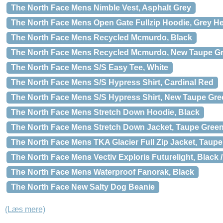
The North Face Mens Nimble Vest, Asphalt Grey
The North Face Mens Open Gate Fullzip Hoodie, Grey He
The North Face Mens Recycled Mcmurdo, Black
The North Face Mens Recycled Mcmurdo, New Taupe G
The North Face Mens S/S Easy Tee, White
The North Face Mens S/S Hypress Shirt, Cardinal Red
The North Face Mens S/S Hypress Shirt, New Taupe Gre
The North Face Mens Stretch Down Hoodie, Black
The North Face Mens Stretch Down Jacket, Taupe Green
The North Face Mens TKA Glacier Full Zip Jacket, Taup
The North Face Mens Vectiv Exploris Futurelight, Black 
The North Face Mens Waterproof Fanorak, Black
The North Face New Salty Dog Beanie
(Læs mere)