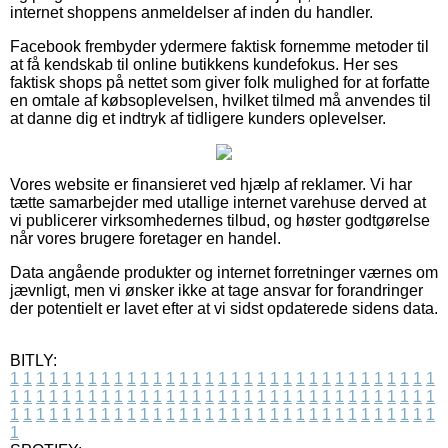
internet shoppens anmeldelser af inden du handler.
Facebook frembyder ydermere faktisk fornemme metoder til
at få kendskab til online butikkens kundefokus. Her ses
faktisk shops på nettet som giver folk mulighed for at forfatte
en omtale af købsoplevelsen, hvilket tilmed må anvendes til
at danne dig et indtryk af tidligere kunders oplevelser.
Vores website er finansieret ved hjælp af reklamer. Vi har
tætte samarbejder med utallige internet varehuse derved at
vi publicerer virksomhedernes tilbud, og høster godtgørelse
når vores brugere foretager en handel.
Data angående produkter og internet forretninger værnes om
jævnligt, men vi ønsker ikke at tage ansvar for forandringer
der potentielt er lavet efter at vi sidst opdaterede sidens data.
BITLY:
1
1
1
1
1
1
1
1
1
1
1
1
1
1
1
1
1
1
1
1
1
1
1
1
1
1
1
1
1
1
1
1
1
1
1
1
1
1
1
1
1
1
1
1
1
1
1
1
1
1
1
1
1
1
1
1
1
1
1
1
1
1
1
1
1
1
1
1
1
1
1
1
1
1
1
1
1
1
1
1
1
1
1
1
1
1
1
1
1
1
1
1
1
1
1
1
1
1
1
1