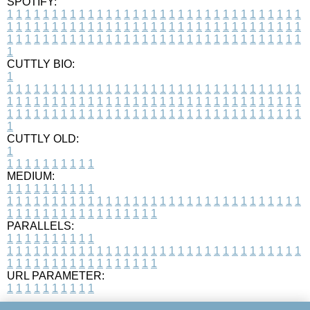
SPOTIFY:
1
1
1
1
1
1
1
1
1
1
1
1
1
1
1
1
1
1
1
1
1
1
1
1
1
1
1
1
1
1
1
1
1
1
1
1
1
1
1
1
1
1
1
1
1
1
1
1
1
1
1
1
1
1
1
1
1
1
1
1
1
1
1
1
1
1
1
1
1
1
1
1
1
1
1
1
1
1
1
1
1
1
1
1
1
1
1
1
1
1
1
1
1
1
1
1
1
1
1
1
CUTTLY BIO:
1
1
1
1
1
1
1
1
1
1
1
1
1
1
1
1
1
1
1
1
1
1
1
1
1
1
1
1
1
1
1
1
1
1
1
1
1
1
1
1
1
1
1
1
1
1
1
1
1
1
1
1
1
1
1
1
1
1
1
1
1
1
1
1
1
1
1
1
1
1
1
1
1
1
1
1
1
1
1
1
1
1
1
1
1
1
1
1
1
1
1
1
1
1
1
1
1
1
1
1
1
CUTTLY OLD:
1
1
1
1
1
1
1
1
1
1
1
MEDIUM:
1
1
1
1
1
1
1
1
1
1
1
1
1
1
1
1
1
1
1
1
1
1
1
1
1
1
1
1
1
1
1
1
1
1
1
1
1
1
1
1
1
1
1
1
1
1
1
1
1
1
1
1
1
1
1
1
1
1
1
1
PARALLELS:
1
1
1
1
1
1
1
1
1
1
1
1
1
1
1
1
1
1
1
1
1
1
1
1
1
1
1
1
1
1
1
1
1
1
1
1
1
1
1
1
1
1
1
1
1
1
1
1
1
1
1
1
1
1
1
1
1
1
1
1
URL PARAMETER:
1
1
1
1
1
1
1
1
1
1