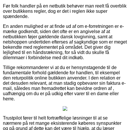
Før folk handler på en netbutik behøver man reelt få overblik
over butikkens regler, dog er det i reglen ikke super
spændende.
En anden mulighed er at finde ud af om e-forretningen er e-
mærke godkendt, siden det ofte er en angivelse af at
netbutikken føjer gældende dansk lovgivning, samt at
netshoppen undertiden efterses af sagkyndige som er meget
bekendte med reglementet på området. Det giver dig
lejlighed til en håndsrækning, for så vidt du skulle få
dilemmaer i forbindelse med dit indkøb.
Tillige rekommanderer vi at du er hensynstagende til de
fundamentale forhold gældende for handlen, til eksempel
den returpolitik online butikken anvender. I den relation er
det desuden relevant, at man stadig opbevarer sin faktura e-
mail, således man fremadrettet kan bevidne ordren af ,
uafhængig om du er på udkig efter varer til en dame eller
herre.
Trustpilot fører til helt fortræffelige løsninger til at se
nærmere på ret mange eksisterende køberes synspunkter
og på grund af dette kan det være til hjælp, at du læser