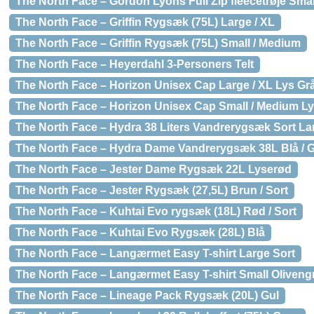
The North Face – Gordon Lyons Full Zip fleecetrøje Sma
The North Face – Griffin Rygsæk (75L) Large / XL
The North Face – Griffin Rygsæk (75L) Small / Medium
The North Face – Heyerdahl 3-Personers Telt
The North Face – Horizon Unisex Cap Large / XL Lys Gr
The North Face – Horizon Unisex Cap Small / Medium Ly
The North Face – Hydra 38 Liters Vandrerygsæk Sort Lar
The North Face – Hydra Dame Vandrerygsæk 38L Blå / G
The North Face – Jester Dame Rygsæk 22L Lyserød
The North Face – Jester Rygsæk (27,5L) Brun / Sort
The North Face – Kuhtai Evo rygsæk (18L) Rød / Sort
The North Face – Kuhtai Evo Rygsæk (28L) Blå
The North Face – Langærmet Easy T-shirt Large Sort
The North Face – Langærmet Easy T-shirt Small Oliveng
The North Face – Lineage Pack Rygsæk (20L) Gul