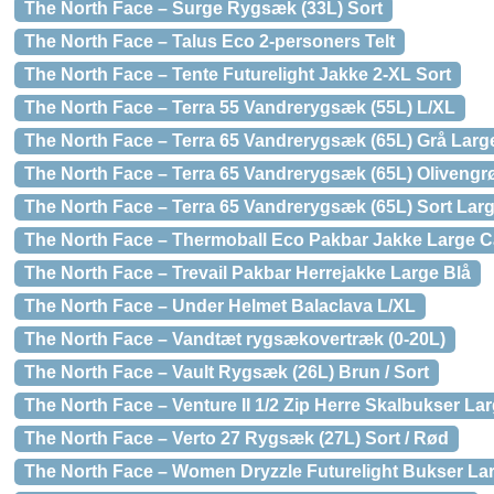
The North Face – Surge Rygsæk (33L) Sort
The North Face – Talus Eco 2-personers Telt
The North Face – Tente Futurelight Jakke 2-XL Sort
The North Face – Terra 55 Vandrerygsæk (55L) L/XL
The North Face – Terra 65 Vandrerygsæk (65L) Grå Large
The North Face – Terra 65 Vandrerygsæk (65L) Olivengr
The North Face – Terra 65 Vandrerygsæk (65L) Sort Larg
The North Face – Thermoball Eco Pakbar Jakke Large 
The North Face – Trevail Pakbar Herrejakke Large Blå
The North Face – Under Helmet Balaclava L/XL
The North Face – Vandtæt rygsækovertræk (0-20L)
The North Face – Vault Rygsæk (26L) Brun / Sort
The North Face – Venture II 1/2 Zip Herre Skalbukser L
The North Face – Verto 27 Rygsæk (27L) Sort / Rød
The North Face – Women Dryzzle Futurelight Bukser La