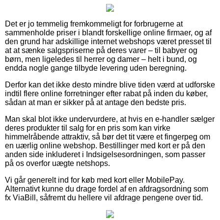
Det er jo temmelig fremkommeligt for forbrugerne at
sammenholde priser i blandt forskellige online firmaer, og af
den grund har adskillige internet webshops været presset til
at at sænke salgspriserne på deres varer – til babyer og
børn, men ligeledes til herrer og damer – helt i bund, og
endda nogle gange tilbyde levering uden beregning.
Derfor kan det ikke desto mindre blive tiden værd at udforske
indtil flere online forretninger efter rabat på inden du køber,
sådan at man er sikker på at antage den bedste pris.
Man skal blot ikke undervurdere, at hvis en e-handler sælger
deres produkter til salg for en pris som kan virke
himmelråbende attraktiv, så bør det tit være et fingerpeg om
en uærlig online webshop. Bestillinger med kort er på den
anden side inkluderet i Indsigelsesordningen, som passer
på os overfor uægte netshops.
Vi går generelt ind for køb med kort eller MobilePay.
Alternativt kunne du drage fordel af en afdragsordning som
fx ViaBill, såfremt du hellere vil afdrage pengene over tid.