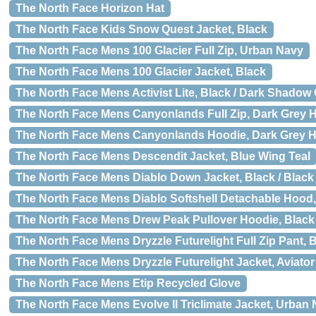
The North Face Horizon Hat
The North Face Kids Snow Quest Jacket, Black
The North Face Mens 100 Glacier Full Zip, Urban Navy
The North Face Mens 100 Glacier Jacket, Black
The North Face Mens Activist Lite, Black / Dark Shadow
The North Face Mens Canyonlands Full Zip, Dark Grey 
The North Face Mens Canyonlands Hoodie, Dark Grey H
The North Face Mens Descendit Jacket, Blue Wing Teal
The North Face Mens Diablo Down Jacket, Black / Black
The North Face Mens Diablo Softshell Detachable Hood, 
The North Face Mens Drew Peak Pullover Hoodie, Black 
The North Face Mens Dryzzle Futurelight Full Zip Pant, 
The North Face Mens Dryzzle Futurelight Jacket, Aviato
The North Face Mens Etip Recycled Glove
The North Face Mens Evolve II Triclimate Jacket, Urban