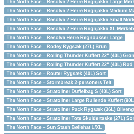
The North Face – Resolve 2 Herre Regnjakke Large Mør
The North Face – Resolve 2 Herre Regnjakke Medium M
The North Face – Resolve 2 Herre Regnjakke Small Mør
The North Face – Resolve 2 Herre Regnjakke XL Mørkeb
The North Face – Resolve Herre Regnbukser Large
The North Face – Rodey Rygsæk (27L) Brun
The North Face – Rolling Thunder Kuffert 22" (40L) Grø
The North Face – Rolling Thunder Kuffert 22" (40L) Rød
The North Face – Router Rygsæk (40L) Sort
The North Face – Stormbreak 2-personers Telt
The North Face – Stratoliner Duffelbag S (40L) Sort
The North Face – Stratoliner Large Rullende Kuffert (90
The North Face – Stratoliner Pack Rygsæk (36L) Oliven
The North Face – Stratoliner Tote Skuldertaske (27L) Sor
The North Face – Sun Stash Bøllehat L/XL