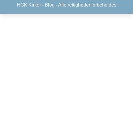
HGK Kirker -
Blog
- Alle rettigheder forbeholdes